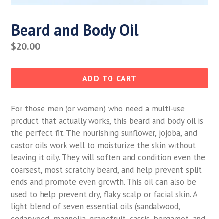
Beard and Body Oil
Regular
$20.00
price
ADD TO CART
For those men (or women) who need a multi-use
product that actually works, this beard and body oil is
the perfect fit. The nourishing sunflower, jojoba, and
castor oils work well to moisturize the skin without
leaving it oily. They will soften and condition even the
coarsest, most scratchy beard, and help prevent split
ends and promote even growth. This oil can also be
used to help prevent dry, flaky scalp or facial skin. A
light blend of seven essential oils (sandalwood,
cedarwood, magnolia, grapefruit, cassis, bergamot, and