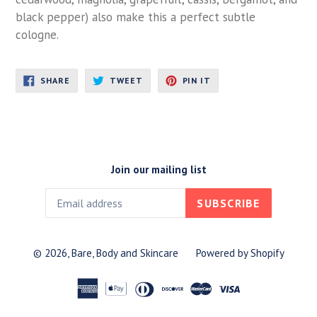
black pepper) also make this a perfect subtle
cologne.
SHARE
TWEET
PIN
SHARE
TWEET
PIN IT
ON
ON
ON
FACEBOOK
TWITTER
PINTEREST
Join our mailing list
SUBSCRIBE
© 2026,
Bare, Body and Skincare
Powered by Shopify