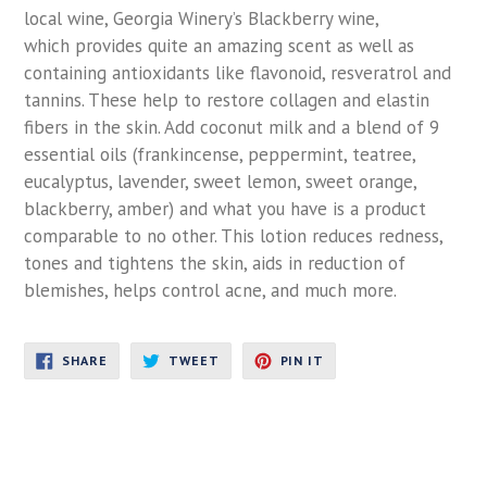
local wine, Georgia Winery’s Blackberry wine,
which provides quite an amazing scent as well as
containing antioxidants like flavonoid, resveratrol and
tannins. These help to restore collagen and elastin
fibers in the skin. Add coconut milk and a blend of 9
essential oils (frankincense, peppermint, teatree,
eucalyptus, lavender, sweet lemon, sweet orange,
blackberry, amber) and what you have is a product
comparable to no other. This lotion reduces redness,
tones and tightens the skin, aids in reduction of
blemishes, helps control acne, and much more.
SHARE
TWEET
PIN
SHARE
TWEET
PIN IT
ON
ON
ON
FACEBOOK
TWITTER
PINTEREST