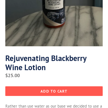
Rejuvenating Blackberry
Wine Lotion
Regular
$25.00
price
ADD TO CART
Rather than use water as our base we decided to use a